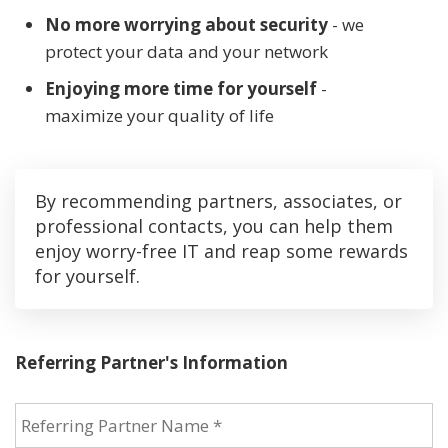
No more worrying about security
- we
protect your data and your network
Enjoying more time for yourself
-
maximize your quality of life
By recommending partners, associates, or
professional contacts, you can help them
enjoy worry-free IT and reap some rewards
for yourself.
Referring Partner's Information