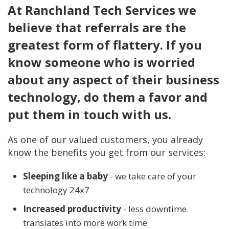
At Ranchland Tech Services we
believe that referrals are the
greatest form of flattery. If you
know someone who is worried
about any aspect of their business
technology, do them a favor and
put them in touch with us.
As one of our valued customers, you already
know the benefits you get from our services:
Sleeping like a baby
- we take care of your
technology 24x7
Increased productivity
- less downtime
translates into more work time