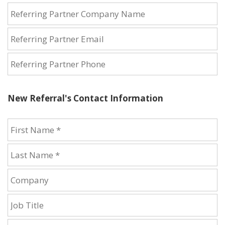
New Referral's Contact Information