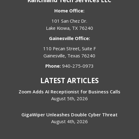
Home Office:
101 San Chez Dr.
Lake Kiowa, TX 76240
Gainesville Office:
110 Pecan Street, Suite F
Gainesville, Texas 76240
Phone:
940-275-0973
LATEST ARTICLES
Zoom Adds AI Receptionist for Business Calls
August 5th, 2026
GigaWiper Unleashes Double Cyber Threat
August 4th, 2026