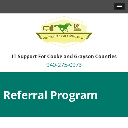
IT Support For Cooke and Grayson Counties
940-275-0973
Referral Program