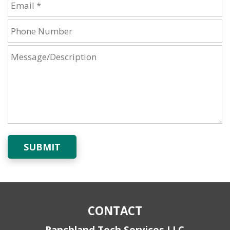
SUBMIT
CONTACT
Ranchland Tech Services LLC