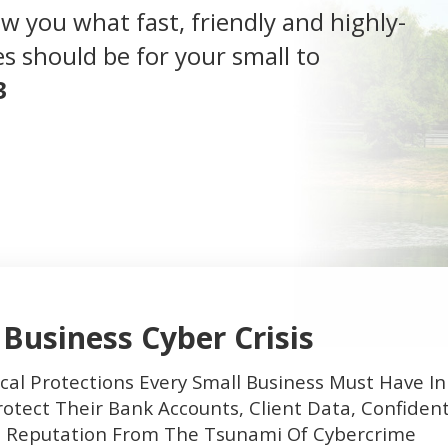
how you what fast, friendly and highly-
s should be for your small to
3
 Business Cyber Crisis
cal Protections Every Small Business Must Have In
otect Their Bank Accounts, Client Data, Confident
d Reputation From The Tsunami Of Cybercrime