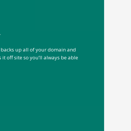
Y
 backs up all of your domain and
it off site so you’ll always be able