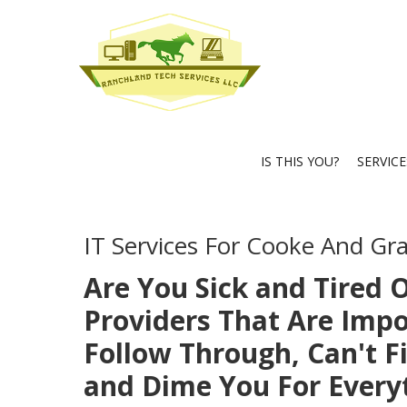
IS THIS YOU?
SERVIC
IT Services For Cooke And Gr
Are You Sick and Tired O
Providers That Are Impo
Follow Through, Can't Fi
and Dime You For Every