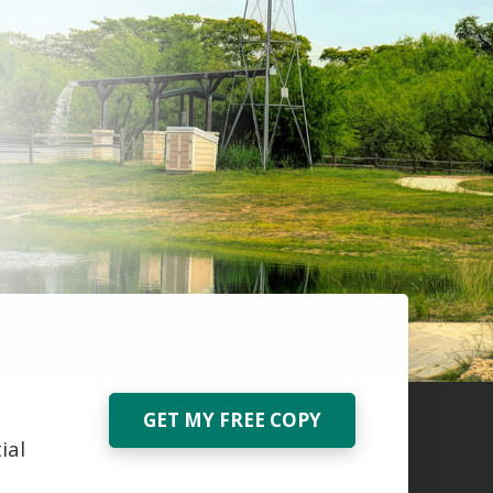
GET MY FREE COPY
ial