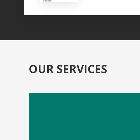
OUR SERVICES