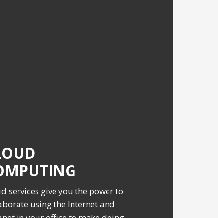
LOUD
OMPUTING
d services give you the power to
aborate using the Internet and
anet in your office to make doing