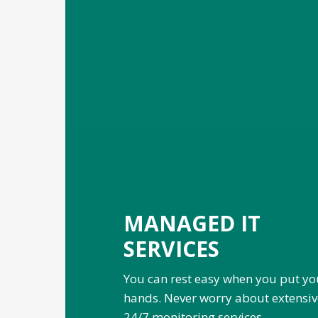
MANAGED IT
SERVICES
You can rest easy when you put yo
hands. Never worry about extensi
24/7 monitoring services.