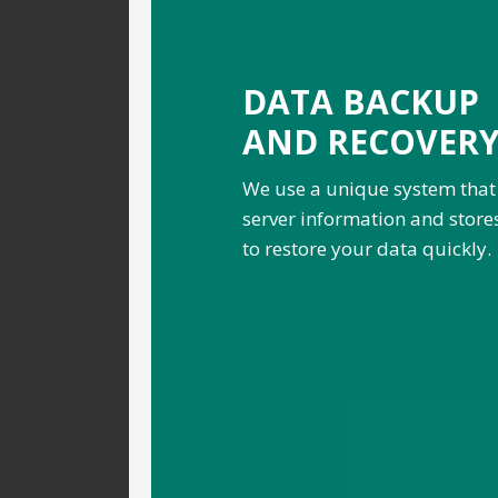
DATA BACKUP
AND RECOVER
We use a unique system that
server information and stores 
to restore your data quickly.
.