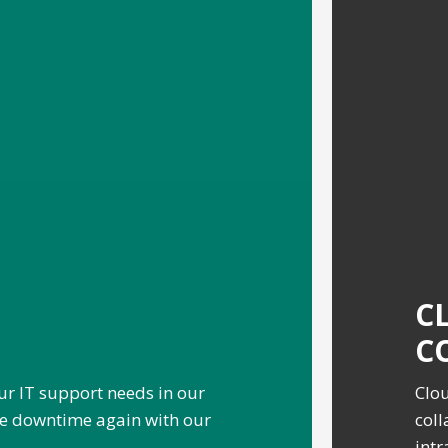
C
C
ur IT support needs in our
Clou
ve downtime again with our
coll
intr