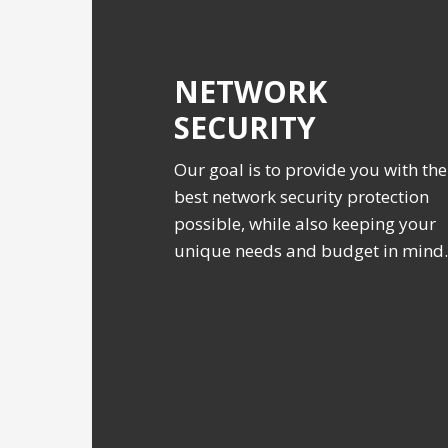
NETWORK
SECURITY
Our goal is to provide you with the
best network security protection
possible, while also keeping your
unique needs and budget in mind