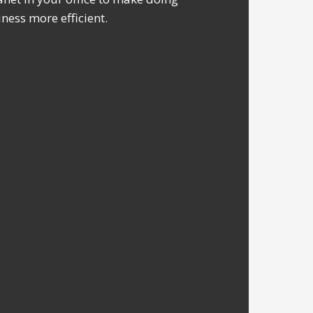
ness more efficient.