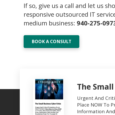
If so, give us a call and let us s
responsive outsourced IT service
medium business:
940-275-097
BOOK A CONSULT
The Small
Urgent And Criti
Place NOW To Pr
Information An