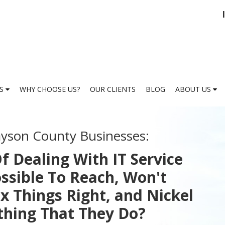
ES
WHY CHOOSE US?
OUR CLIENTS
BLOG
ABOUT US
ayson County Businesses:
f Dealing With IT Service
ssible To Reach, Won't
x Things Right, and Nickel
thing That They Do?