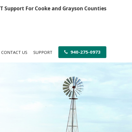
IT Support For Cooke and Grayson Counties
940-275-0973
CONTACT US
SUPPORT