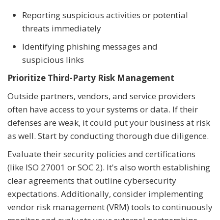
Reporting suspicious activities or potential
threats immediately
Identifying phishing messages and
suspicious links
Prioritize Third-Party Risk Management
Outside partners, vendors, and service providers
often have access to your systems or data. If their
defenses are weak, it could put your business at risk
as well. Start by conducting thorough due diligence.
Evaluate their security policies and certifications
(like ISO 27001 or SOC 2). It's also worth establishing
clear agreements that outline cybersecurity
expectations. Additionally, consider implementing
vendor risk management (VRM) tools to continuously