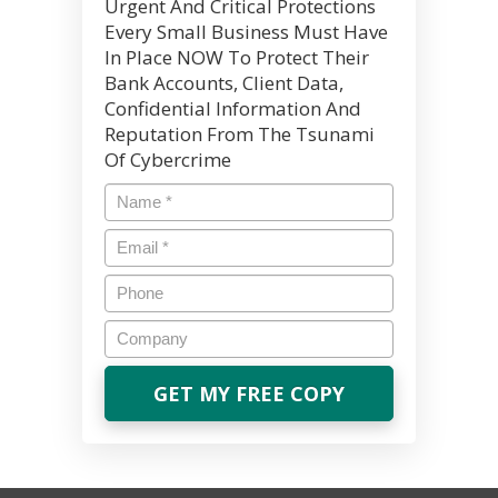
Urgent And Critical Protections
Every Small Business Must Have
In Place NOW To Protect Their
Bank Accounts, Client Data,
Confidential Information And
Reputation From The Tsunami
Of Cybercrime
Name
*
Email
*
Phone
Company