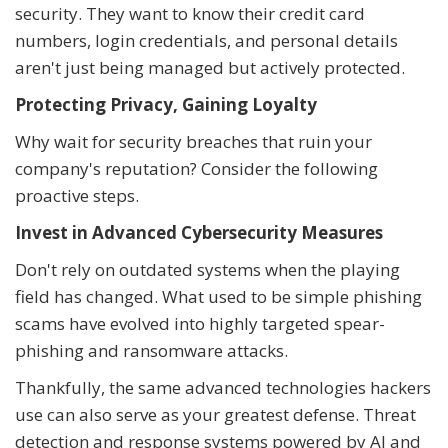
security. They want to know their credit card
numbers, login credentials, and personal details
aren't just being managed but actively protected.
Protecting Privacy, Gaining Loyalty
Why wait for security breaches that ruin your
company's reputation? Consider the following
proactive steps.
Invest in Advanced Cybersecurity Measures
Don't rely on outdated systems when the playing
field has changed. What used to be simple phishing
scams have evolved into highly targeted spear-
phishing and ransomware attacks.
Thankfully, the same advanced technologies hackers
use can also serve as your greatest defense. Threat
detection and response systems powered by AI and