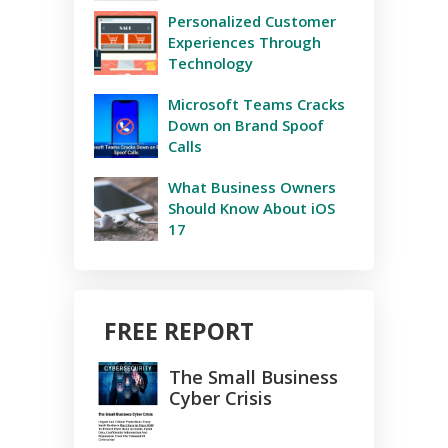
Personalized Customer
Experiences Through
Technology
Microsoft Teams Cracks
Down on Brand Spoof
Calls
What Business Owners
Should Know About iOS
17
FREE REPORT
The Small Business
Cyber Crisis