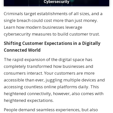
Criminals target establishments of all sizes, and a
single breach could cost more than just money.
Learn how modern businesses leverage
cybersecurity measures to build customer trust.
Shifting Customer Expectations in a Digitally
Connected World
The rapid expansion of the digital space has
completely transformed how businesses and
consumers interact. Your customers are more
accessible than ever, juggling multiple devices and
accessing countless online platforms daily. This
heightened connectivity, however, also comes with
heightened expectations.
People demand seamless experiences, but also