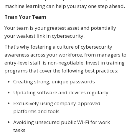
machine learning can help you stay one step ahead.
Train Your Team
Your team is your greatest asset and potentially
your weakest link in cybersecurity.
That's why fostering a culture of cybersecurity
awareness across your workforce, from managers to
entry-level staff, is non-negotiable. Invest in training
programs that cover the following best practices:
Creating strong, unique passwords
Updating software and devices regularly
Exclusively using company-approved
platforms and tools
Avoiding unsecured public Wi-Fi for work
tasks