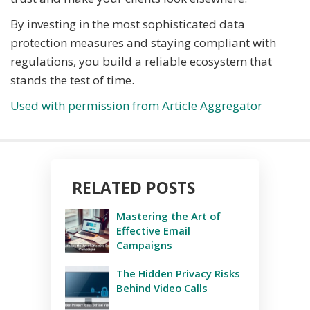
By investing in the most sophisticated data
protection measures and staying compliant with
regulations, you build a reliable ecosystem that
stands the test of time.
Used with permission from Article Aggregator
RELATED POSTS
Mastering the Art of
Effective Email
Campaigns
The Hidden Privacy Risks
Behind Video Calls