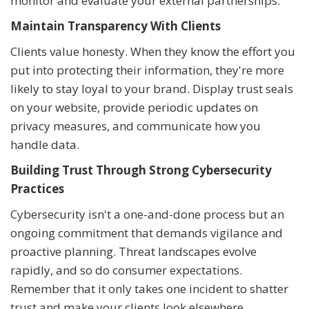
monitor and evaluate your external partnerships.
Maintain Transparency With Clients
Clients value honesty. When they know the effort you
put into protecting their information, they're more
likely to stay loyal to your brand. Display trust seals
on your website, provide periodic updates on
privacy measures, and communicate how you
handle data.
Building Trust Through Strong Cybersecurity
Practices
Cybersecurity isn't a one-and-done process but an
ongoing commitment that demands vigilance and
proactive planning. Threat landscapes evolve
rapidly, and so do consumer expectations.
Remember that it only takes one incident to shatter
trust and make your clients look elsewhere.