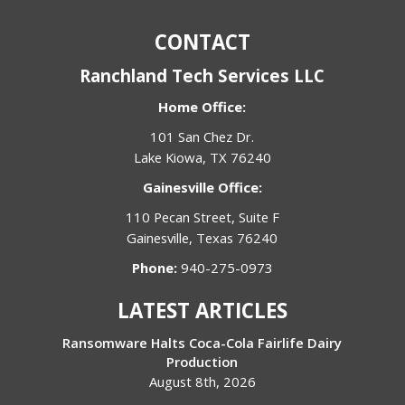
CONTACT
Ranchland Tech Services LLC
Home Office:
101 San Chez Dr.
Lake Kiowa, TX 76240
Gainesville Office:
110 Pecan Street, Suite F
Gainesville, Texas 76240
Phone:
940-275-0973
LATEST ARTICLES
Ransomware Halts Coca-Cola Fairlife Dairy
Production
August 8th, 2026