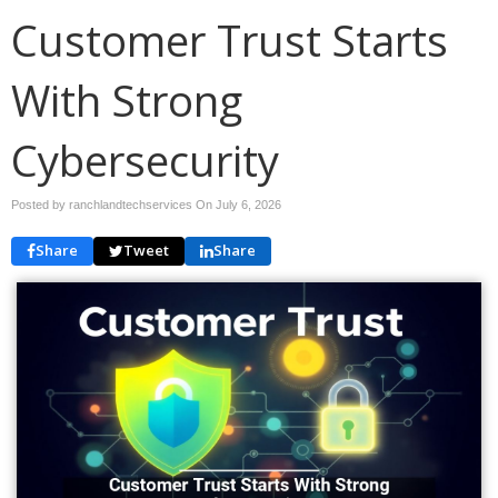
Customer Trust Starts
With Strong
Cybersecurity
Posted by ranchlandtechservices On
July 6, 2026
Share
Tweet
Share