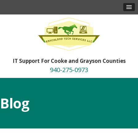
IT Support For Cooke and Grayson Counties
940-275-0973
Blog