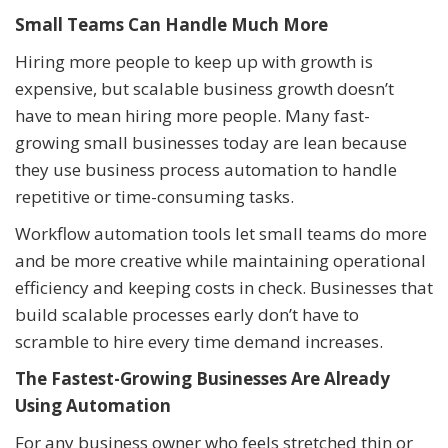
Small Teams Can Handle Much More
Hiring more people to keep up with growth is
expensive, but scalable business growth doesn’t
have to mean hiring more people. Many fast-
growing small businesses today are lean because
they use business process automation to handle
repetitive or time-consuming tasks.
Workflow automation tools let small teams do more
and be more creative while maintaining operational
efficiency and keeping costs in check. Businesses that
build scalable processes early don’t have to
scramble to hire every time demand increases.
The Fastest-Growing Businesses Are Already
Using Automation
For any business owner who feels stretched thin or