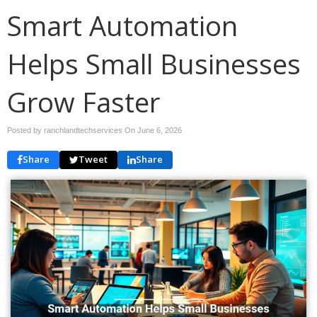
Smart Automation
Helps Small Businesses
Grow Faster
Posted by ranchlandtechservices On
June 6, 2026
Share
Tweet
Share