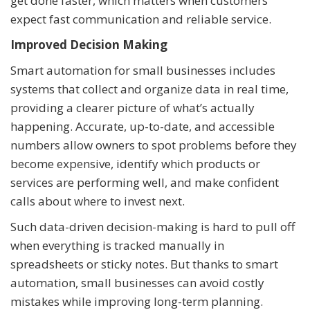
get done faster, which matters when customers
expect fast communication and reliable service.
Improved Decision Making
Smart automation for small businesses includes
systems that collect and organize data in real time,
providing a clearer picture of what’s actually
happening. Accurate, up-to-date, and accessible
numbers allow owners to spot problems before they
become expensive, identify which products or
services are performing well, and make confident
calls about where to invest next.
Such data-driven decision-making is hard to pull off
when everything is tracked manually in
spreadsheets or sticky notes. But thanks to smart
automation, small businesses can avoid costly
mistakes while improving long-term planning.