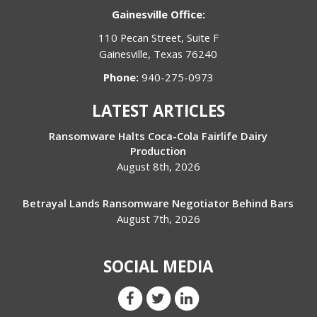
Gainesville Office:
110 Pecan Street, Suite F
Gainesville, Texas 76240
Phone:
940-275-0973
LATEST ARTICLES
Ransomware Halts Coca-Cola Fairlife Dairy
Production
August 8th, 2026
Betrayal Lands Ransomware Negotiator Behind Bars
August 7th, 2026
SOCIAL MEDIA