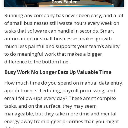
Running any company has never been easy, and a lot
of small businesses still waste hours every week on
tasks that software can handle in seconds. Smart
automation for small businesses makes growth
much less painful and supports your team’s ability
to do meaningful work that makes a bigger
difference to the bottom line.
Busy Work No Longer Eats Up Valuable Time
How much time do you spend on manual data entry,
appointment scheduling, payroll processing, and
email follow-ups every day? These aren’t complex
tasks, and on the surface, they may seem
manageable, but they take more time and mental
energy away from bigger priorities than you might