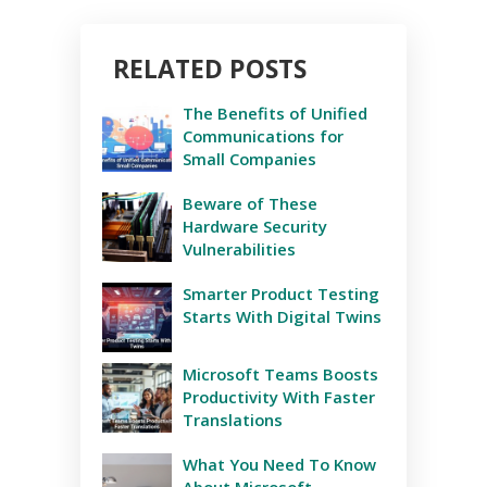
RELATED POSTS
The Benefits of Unified
Communications for
Small Companies
Beware of These
Hardware Security
Vulnerabilities
Smarter Product Testing
Starts With Digital Twins
Microsoft Teams Boosts
Productivity With Faster
Translations
What You Need To Know
About Microsoft