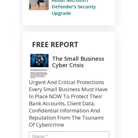
Defender’s Security
Upgrade
FREE REPORT
The Small Business
Cyber Crisis
Urgent And Critical Protections
Every Small Business Must Have
In Place NOW To Protect Their
Bank Accounts, Client Data,
Confidential Information And
Reputation From The Tsunami
Of Cybercrime
Name
*