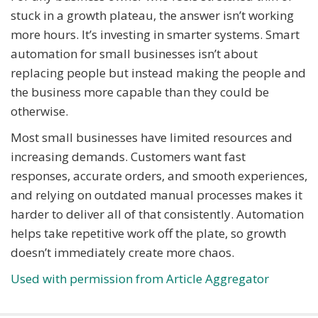
stuck in a growth plateau, the answer isn’t working
more hours. It’s investing in smarter systems. Smart
automation for small businesses isn’t about
replacing people but instead making the people and
the business more capable than they could be
otherwise.
Most small businesses have limited resources and
increasing demands. Customers want fast
responses, accurate orders, and smooth experiences,
and relying on outdated manual processes makes it
harder to deliver all of that consistently. Automation
helps take repetitive work off the plate, so growth
doesn’t immediately create more chaos.
Used with permission from Article Aggregator