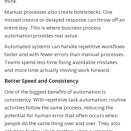
think.
Manual processes also create bottlenecks. One
missed invoice or delayed response can throw off an
entire day. This is where business process
automation provides real value.
Automated systems can handle repetitive workflows
faster and with fewer errors than manual processes.
Teams spend less time fixing avoidable mistakes
and more time actually moving work forward.
Better Speed and Consistency
One of the biggest benefits of automation is
consistency. With repetitive task automation, routine
activities follow the same process, reducing the
potential for human error that often occurs when
people do the same thing over and over. They also