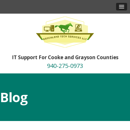
IT Support For Cooke and Grayson Counties
940-275-0973
Blog