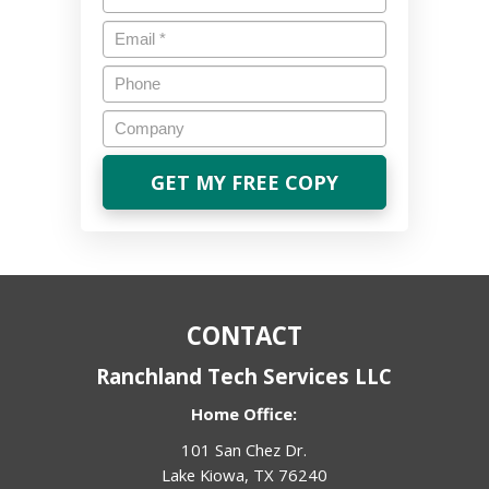
Email
*
Phone
Company
CONTACT
Ranchland Tech Services LLC
Home Office:
101 San Chez Dr.
Lake Kiowa, TX 76240