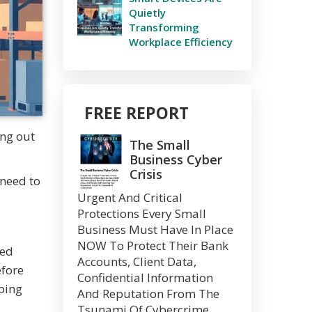
Quietly
Transforming
Workplace Efficiency
FREE REPORT
ing out
The Small
Business Cyber
Crisis
 need to
Urgent And Critical
Protections Every Small
Business Must Have In Place
NOW To Protect Their Bank
ted
Accounts, Client Data,
efore
Confidential Information
ping
And Reputation From The
Tsunami Of Cybercrime