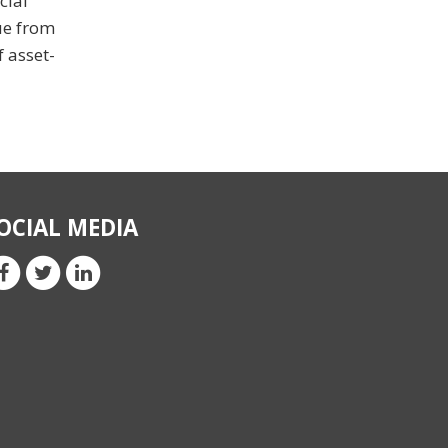
cial
nue from
f asset-
OCIAL MEDIA