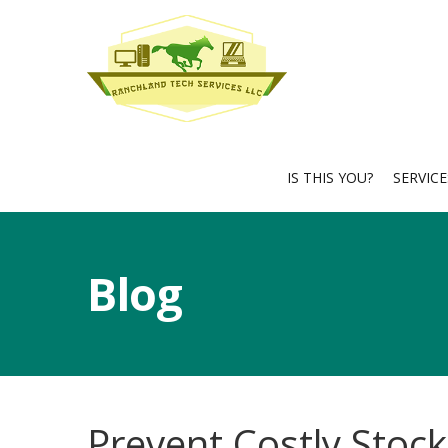
IS THIS YOU?
SERVIC
Blog
Prevent Costly Stock