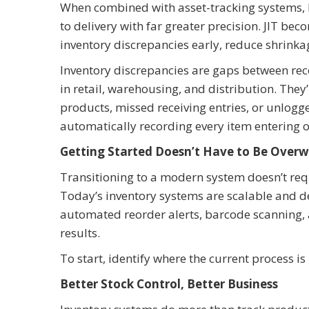
When combined with asset-tracking systems,
to delivery with far greater precision. JIT be
inventory discrepancies early, reduce shrinka
Inventory discrepancies are gaps between reco
in retail, warehousing, and distribution. They
products, missed receiving entries, or unlogg
automatically recording every item entering or
Getting Started Doesn’t Have to Be Over
Transitioning to a modern system doesn’t req
Today’s inventory systems are scalable and des
automated reorder alerts, barcode scanning,
results.
To start, identify where the current process i
Better Stock Control, Better Business