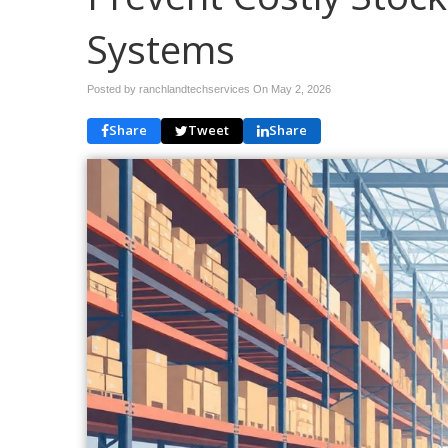
Systems
Posted by ranchlandtechservices On
May 2, 2026
Share
Tweet
Share