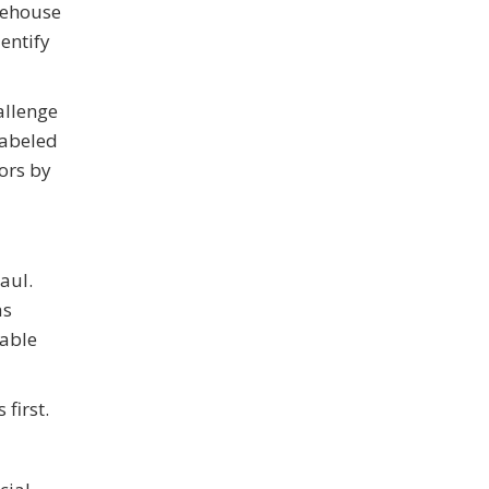
rehouse
entify
allenge
labeled
ors by
aul.
as
rable
first.