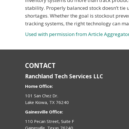
Inventory systems do more than track product
stability. Properly balanced stock doesn’t tie
shortages. Whether the goal is stockout preve
tracking systems, the right technology can m
Used with permission from Article Aggregato
CONTACT
Ranchland Tech Services LLC
Home Office:
101 San Chez Dr.
Lake Kiowa, TX 76240
Gainesville Office:
110 Pecan Street, Suite F
Gainesville, Texas 76240