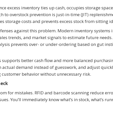
nce excess inventory ties up cash, occupies storage space
 to overstock prevention is just-in-time (JIT) replenishme
 storage costs and prevents excess stock from sitting id
efenses against this problem. Modern inventory systems 
sales trends, and market signals to estimate future needs.
lysis prevents over- or under-ordering based on gut insti
es supports better cash flow and more balanced purchasi
on actual demand instead of guesswork, and adjust quickl
g customer behavior without unnecessary risk.
heck
oom for mistakes. RFID and barcode scanning reduce err
ues. You’ll immediately know what’s in stock, what’s run