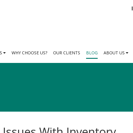
ES
WHY CHOOSE US?
OUR CLIENTS
BLOG
ABOUT US
 Issues With Inventory