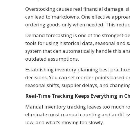
Overstocking causes real financial damage, si
can lead to markdowns. One effective approach
ordering goods only when needed. This reduces
Demand forecasting is one of the strongest d
tools for using historical data, seasonal and 
system that can automatically handle this ana
outdated assumptions.
Establishing inventory planning best practic
decisions. You can set reorder points based 
seasonal shifts, supplier delays, and changin
Real-Time Tracking Keeps Everything in C
Manual inventory tracking leaves too much r
eliminate most manual counting and audit iss
low, and what’s moving too slowly.