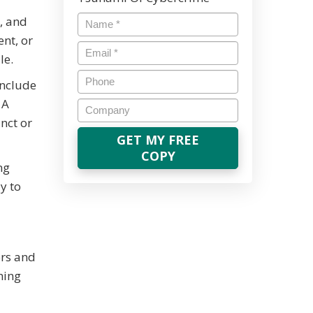
Name
*
, and
nt, or
Email
*
le.
Phone
include
 A
Company
nct or
ng
y to
ors and
ning