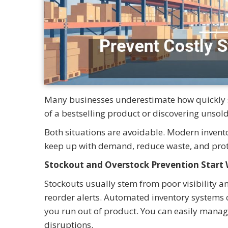
Many businesses underestimate how quickly sm
of a bestselling product or discovering unso
Both situations are avoidable. Modern invento
keep up with demand, reduce waste, and prot
Stockout and Overstock Prevention Star
Stockouts usually stem from poor visibility a
reorder alerts. Automated inventory systems c
you run out of product. You can easily manag
disruptions.