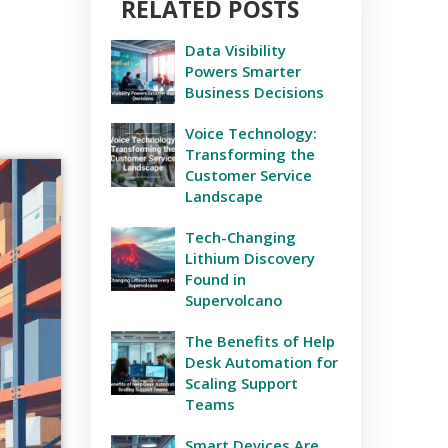
RELATED POSTS
Data Visibility
Powers Smarter
Business Decisions
Voice Technology:
Transforming the
Customer Service
Landscape
Tech-Changing
Lithium Discovery
Found in
Supervolcano
The Benefits of Help
Desk Automation for
Scaling Support
Teams
Smart Devices Are