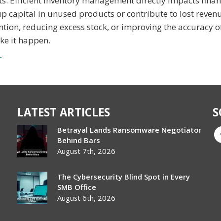
s. Efficient inventory management directly impacts finan
 up capital in unused products or contribute to lost reve
ntion, reducing excess stock, or improving the accuracy o
ake it happen.
r
LATEST ARTICLES
S
Betrayal Lands Ransomware Negotiator
Behind Bars
August 7th, 2026
The Cybersecurity Blind Spot in Every
SMB Office
August 6th, 2026