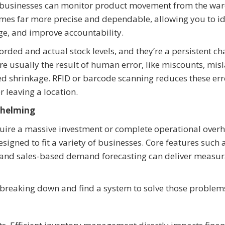
 businesses can monitor product movement from the wa
comes far more precise and dependable, allowing you to id
ge, and improve accountability.
rded and actual stock levels, and they’re a persistent ch
’re usually the result of human error, like miscounts, mis
ed shrinkage. RFID or barcode scanning reduces these err
 leaving a location.
whelming
uire a massive investment or complete operational overh
igned to fit a variety of businesses. Core features such 
 and sales-based demand forecasting can deliver measu
s breaking down and find a system to solve those problems 