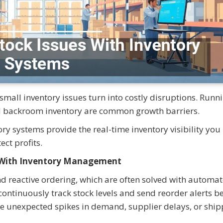
all inventory issues turn into costly disruptions. Runn
ld backroom inventory are common growth barriers.
ry systems provide the real-time inventory visibility you
ect profits.
t With Inventory Management
nd reactive ordering, which are often solved with automa
ontinuously track stock levels and send reorder alerts b
e unexpected spikes in demand, supplier delays, or ship