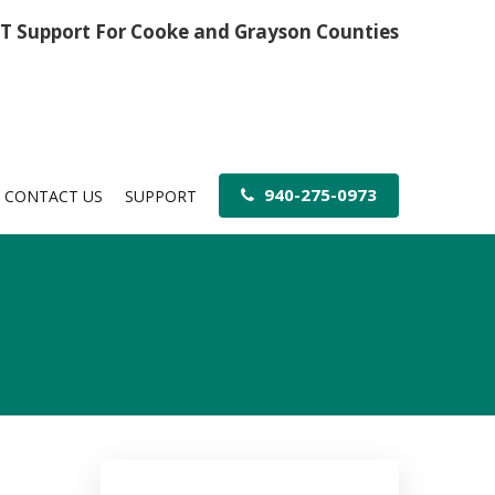
IT Support For Cooke and Grayson Counties
940-275-0973
CONTACT US
SUPPORT