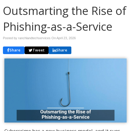
Outsmarting the Rise of
Phishing-as-a-Service
Posted by ranchlandtechservices On
April 23, 2026
Share
Tweet
Share
Cybercrime has a new business model, and it runs