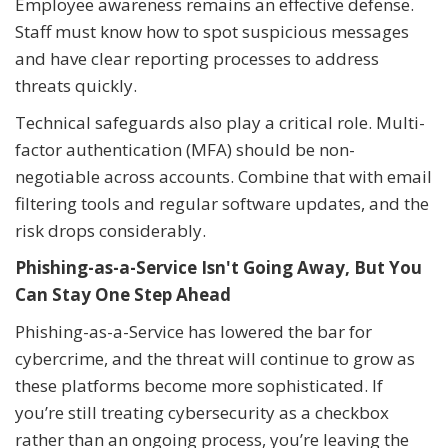
Employee awareness remains an effective defense.
Staff must know how to spot suspicious messages
and have clear reporting processes to address
threats quickly.
Technical safeguards also play a critical role. Multi-
factor authentication (MFA) should be non-
negotiable across accounts. Combine that with email
filtering tools and regular software updates, and the
risk drops considerably.
Phishing-as-a-Service Isn't Going Away, But You
Can Stay One Step Ahead
Phishing-as-a-Service has lowered the bar for
cybercrime, and the threat will continue to grow as
these platforms become more sophisticated. If
you’re still treating cybersecurity as a checkbox
rather than an ongoing process, you’re leaving the