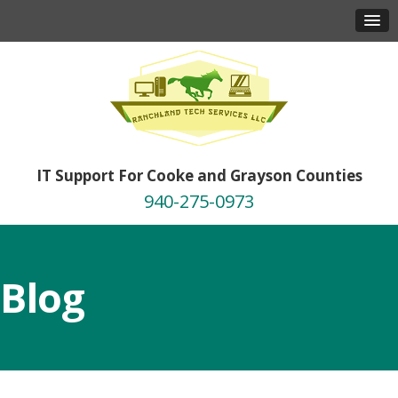
IT Support For Cooke and Grayson Counties
940-275-0973
Blog