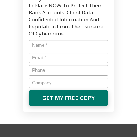
In Place NOW To Protect Their
Bank Accounts, Client Data,
Confidential Information And
Reputation From The Tsunami
Of Cybercrime
Name
*
Email
*
Phone
Company