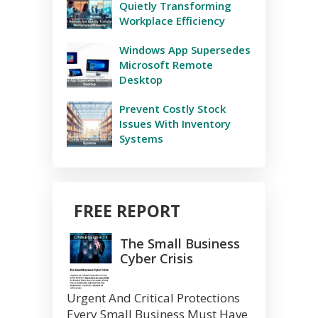
Quietly Transforming
Workplace Efficiency
Windows App Supersedes
Microsoft Remote
Desktop
Prevent Costly Stock
Issues With Inventory
Systems
FREE REPORT
The Small Business
Cyber Crisis
Urgent And Critical Protections
Every Small Business Must Have