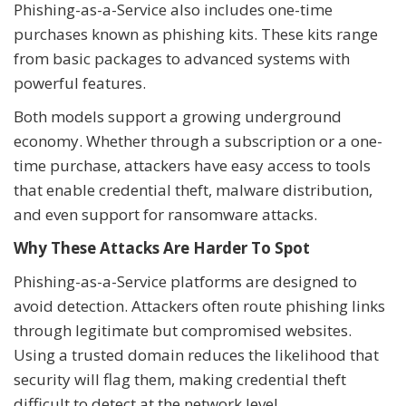
Phishing-as-a-Service also includes one-time
purchases known as phishing kits. These kits range
from basic packages to advanced systems with
powerful features.
Both models support a growing underground
economy. Whether through a subscription or a one-
time purchase, attackers have easy access to tools
that enable credential theft, malware distribution,
and even support for ransomware attacks.
Why These Attacks Are Harder To Spot
Phishing-as-a-Service platforms are designed to
avoid detection. Attackers often route phishing links
through legitimate but compromised websites.
Using a trusted domain reduces the likelihood that
security will flag them, making credential theft
difficult to detect at the network level.