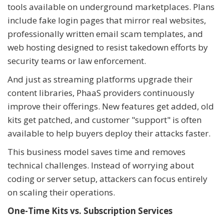
tools available on underground marketplaces. Plans
include fake login pages that mirror real websites,
professionally written email scam templates, and
web hosting designed to resist takedown efforts by
security teams or law enforcement.
And just as streaming platforms upgrade their
content libraries, PhaaS providers continuously
improve their offerings. New features get added, old
kits get patched, and customer "support" is often
available to help buyers deploy their attacks faster.
This business model saves time and removes
technical challenges. Instead of worrying about
coding or server setup, attackers can focus entirely
on scaling their operations.
One-Time Kits vs. Subscription Services