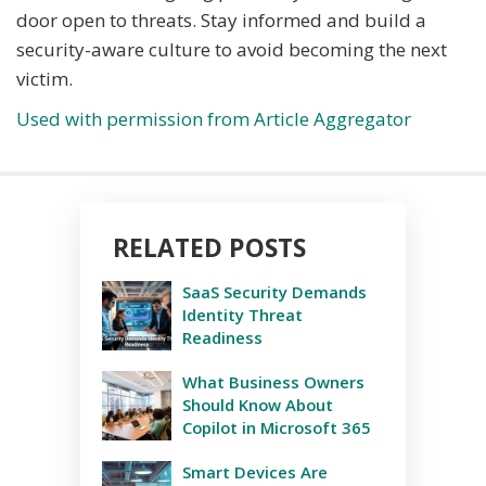
door open to threats. Stay informed and build a
security-aware culture to avoid becoming the next
victim.
Used with permission from Article Aggregator
RELATED POSTS
SaaS Security Demands
Identity Threat
Readiness
What Business Owners
Should Know About
Copilot in Microsoft 365
Smart Devices Are