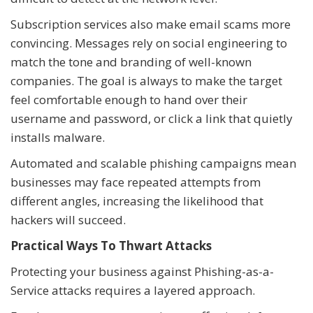
Subscription services also make email scams more
convincing. Messages rely on social engineering to
match the tone and branding of well-known
companies. The goal is always to make the target
feel comfortable enough to hand over their
username and password, or click a link that quietly
installs malware.
Automated and scalable phishing campaigns mean
businesses may face repeated attempts from
different angles, increasing the likelihood that
hackers will succeed.
Practical Ways To Thwart Attacks
Protecting your business against Phishing-as-a-
Service attacks requires a layered approach.