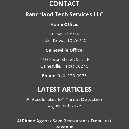
CONTACT
Ranchland Tech Services LLC
Home Office:
101 San Chez Dr.
Lake Kiowa, TX 76240
Gainesville Office:
110 Pecan Street, Suite F
Gainesville, Texas 76240
Phone:
940-275-0973
LATEST ARTICLES
AI Accelerates IoT Threat Detection
August 3rd, 2026
AI Phone Agents Save Restaurants From Lost
Revenue