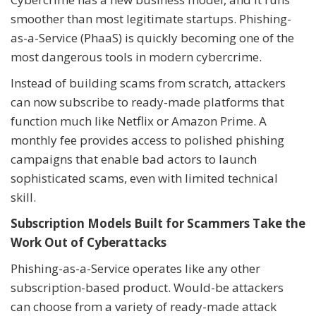
smoother than most legitimate startups. Phishing-
as-a-Service (PhaaS) is quickly becoming one of the
most dangerous tools in modern cybercrime.
Instead of building scams from scratch, attackers
can now subscribe to ready-made platforms that
function much like Netflix or Amazon Prime. A
monthly fee provides access to polished phishing
campaigns that enable bad actors to launch
sophisticated scams, even with limited technical
skill.
Subscription Models Built for Scammers Take the
Work Out of Cyberattacks
Phishing-as-a-Service operates like any other
subscription-based product. Would-be attackers
can choose from a variety of ready-made attack